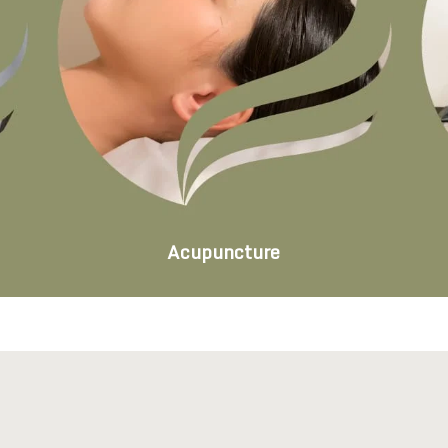
Acupuncture