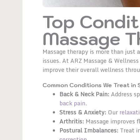
Top Condit
Massage Th
Massage therapy is more than just a
issues. At ARZ Massage & Wellness i
improve their overall wellness thr
Common Conditions We Treat in 
Back & Neck Pain:
Address spi
back pain
.
Stress & Anxiety:
Our
relaxat
Arthritis:
Massage improves fle
Postural Imbalances:
Treat i
correction
.