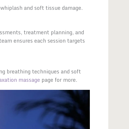
whiplash and soft tissue damage.
sessments, treatment planning, and
 team ensures each session targets
ng breathing techniques and soft
laxation massage
page for more.