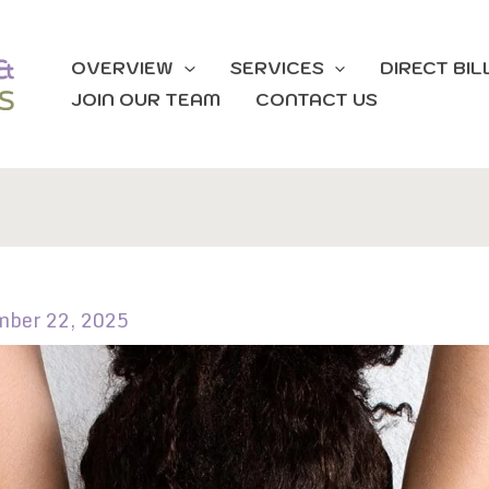
OVERVIEW
SERVICES
DIRECT BIL
JOIN OUR TEAM
CONTACT US
mber 22, 2025