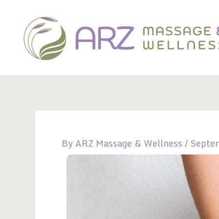
Skip
to
content
By
ARZ Massage & Wellness
/
Septe