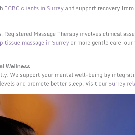
th
ICBC clients in Surrey
and support recovery from 
s, Registered Massage Therapy involves clinical as
p tissue massage in Surrey
or more gentle care, our
l Wellness
lly. We support your mental well-being by integrati
 levels and promote better sleep. Visit our
Surrey re