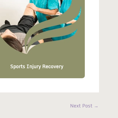
Sports Injury Recovery
Next Post
→