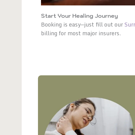
Start Your Healing Journey
Booking is easy—just fill out our
Sur
billing for most major insurers.