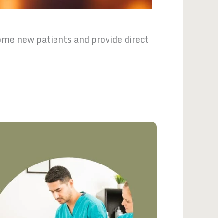
me new patients and provide direct