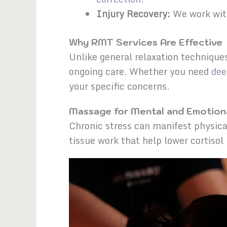
Injury Recovery:
We work wi
Why RMT Services Are Effective
Unlike general relaxation technique
ongoing care. Whether you need
dee
your specific concerns.
Massage for Mental and Emotiona
Chronic stress can manifest physica
tissue work that help lower cortisol