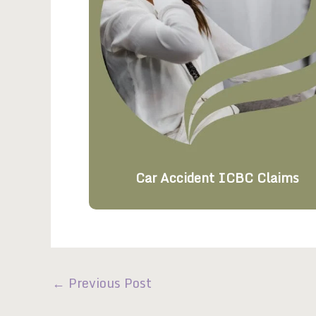
Car Accident ICBC Claims
←
Previous Post