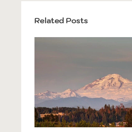
Related Posts