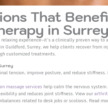
ions That Benefi
erapy in Surre
 relaxing experience—it’s a clinically proven way 
n Guildford, Surrey, we help clients recover from in
ough customized treatments.
Surrey
nal tension, improve posture, and reduce stiffness
ion massage services
help calm the nervous system.
xibility and reduces joint stiffness. View our
arthrit
mbalances related to desk jobs or scoliosis. Read m