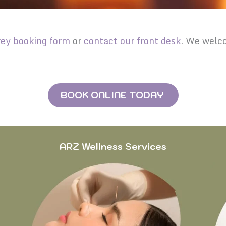
rey booking form
or
contact our front desk
. We welco
BOOK ONLINE TODAY
ARZ Wellness Services