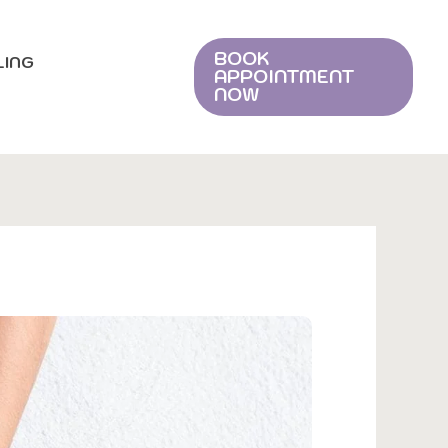
BOOK
LING
APPOINTMENT
NOW