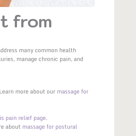
t from
y
to address many common health
juries, manage chronic pain, and
. Learn more about our
massage for
is pain relief page
.
ore about
massage for postural