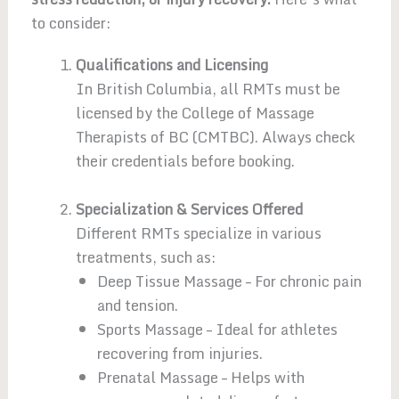
to consider:
Qualifications and Licensing
In British Columbia, all RMTs must be
licensed by the College of Massage
Therapists of BC (CMTBC). Always check
their credentials before booking.
Specialization & Services Offered
Different RMTs specialize in various
treatments, such as:
Deep Tissue Massage – For chronic pain
and tension.
Sports Massage – Ideal for athletes
recovering from injuries.
Prenatal Massage – Helps with