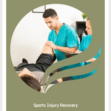
Sports Injury Recovery