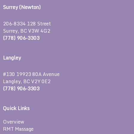
Surrey (Newton)
206-8334 128 Street
Surrey, BC V3W 4G2
(778) 906-3303
Langley
#130 19923 80A Avenue
Langley, BC V2Y 0E2
(778) 906-3303
Quick Links
Overview
RMT Massage