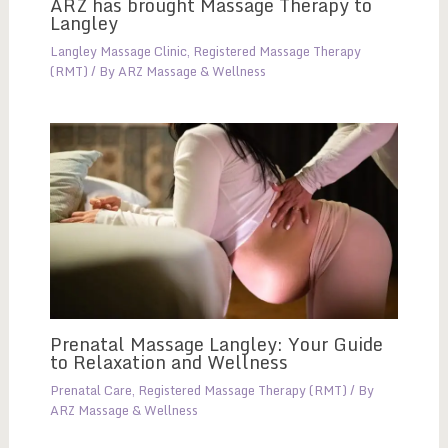
ARZ has brought Massage Therapy to
Langley
Langley Massage Clinic
,
Registered Massage Therapy
(RMT)
/ By
ARZ Massage & Wellness
Prenatal Massage Langley: Your Guide
to Relaxation and Wellness
Prenatal Care
,
Registered Massage Therapy (RMT)
/ By
ARZ Massage & Wellness