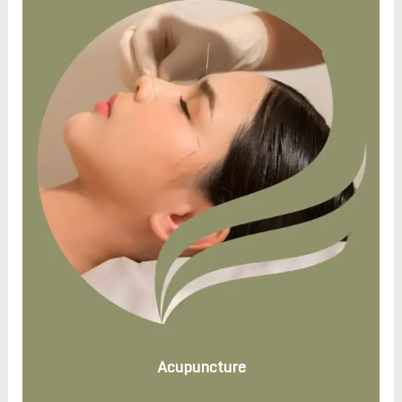
Acupuncture