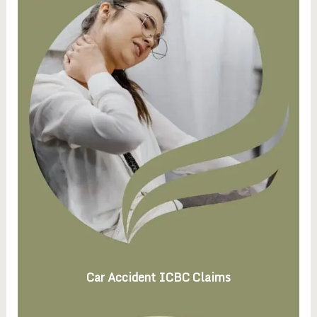
Car Accident ICBC Claims