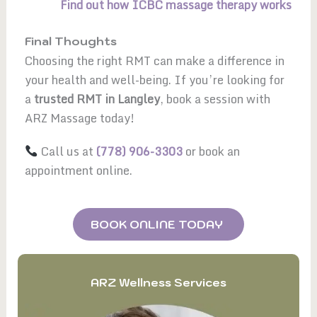
Find out how ICBC massage therapy works
Final Thoughts
Choosing the right RMT can make a difference in
your health and well-being. If you’re looking for
a
trusted RMT in Langley
, book a session with
ARZ Massage today!
Call us at
(778) 906-3303
or book an
appointment online.
BOOK ONLINE TODAY
ARZ Wellness Services