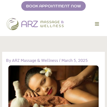
Skip
BOOK APPOINTMENT NOW
to
content
By
ARZ Massage & Wellness
/
March 5, 2025