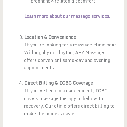
pregnancy-related discomfort.
Learn more about our massage services.
Location & Convenience
If you’re looking for a massage clinic near
Willoughby or Clayton, ARZ Massage
offers convenient same-day and evening
appointments.
Direct Billing & ICBC Coverage
If you’ve been in a car accident, ICBC
covers massage therapy to help with
recovery. Our clinic offers direct billing to
make the process easier.