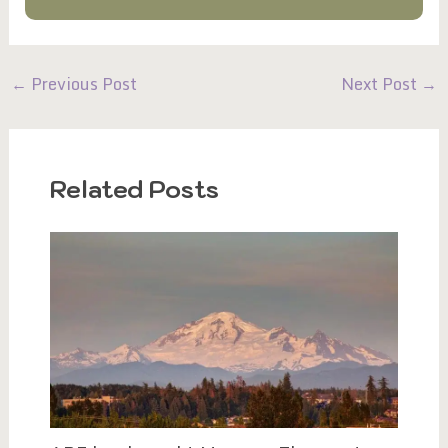
←
Previous Post
Next Post
→
Related Posts