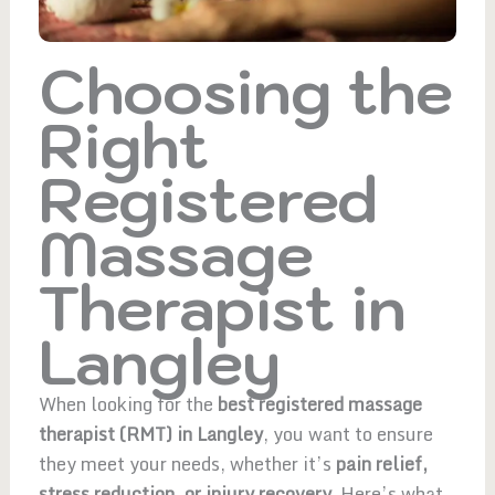
Choosing the
Right
Registered
Massage
Therapist in
Langley
When looking for the
best registered massage
therapist (RMT) in Langley
, you want to ensure
they meet your needs, whether it’s
pain relief,
stress reduction, or injury recovery.
Here’s what