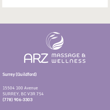
Surrey (Guildford)
15504 100 Avenue
SURREY, BC V3R 7S4
(778) 906-3303