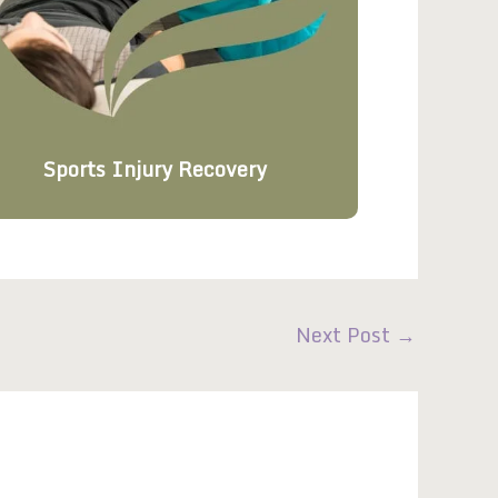
Sports Injury Recovery
Next Post
→