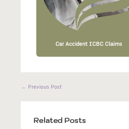
Car Accident ICBC Claims
←
Previous Post
Related Posts