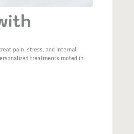
with
eat pain, stress, and internal
personalized treatments rooted in