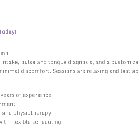
Today!
sion
lth intake, pulse and tongue diagnosis, and a custom
 minimal discomfort. Sessions are relaxing and last
years of experience
onment
e and physiotherapy
ith flexible scheduling