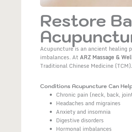
Restore Ba
Acupunctur
Acupuncture is an ancient healing pr
imbalances. At
ARZ Massage & Well
Traditional Chinese Medicine (TCM)
Conditions Acupuncture Can Help
Chronic pain (neck, back, join
Headaches and migraines
Anxiety and insomnia
Digestive disorders
Hormonal imbalances