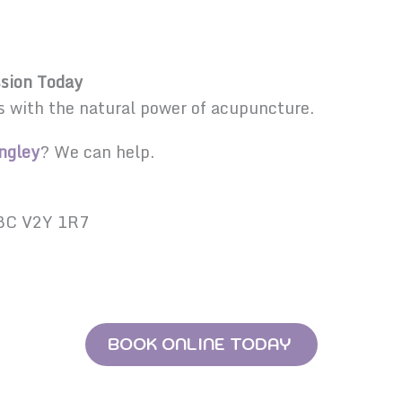
sion Today
s with the natural power of acupuncture.
ngley
? We can help.
 BC V2Y 1R7
BOOK ONLINE TODAY