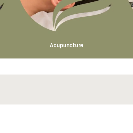
Acupuncture