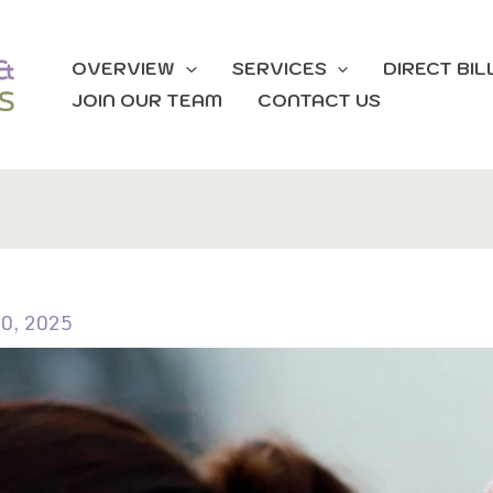
OVERVIEW
SERVICES
DIRECT BIL
JOIN OUR TEAM
CONTACT US
0, 2025