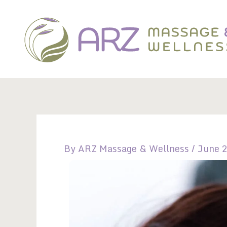
Skip
to
content
By
ARZ Massage & Wellness
/
June 2