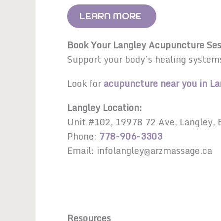
LEARN MORE
Book Your Langley Acupuncture Ses
Support your body’s healing system
Look for
acupuncture near you in La
Langley Location:
Unit #102, 19978 72 Ave, Langley,
Phone:
778-906-3303
Email: infolangley@arzmassage.ca
Resources