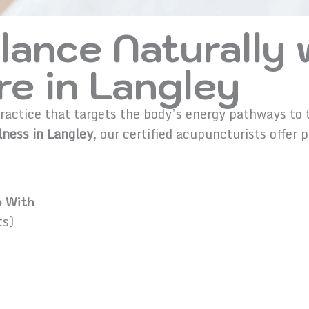
lance Naturally 
e in Langley
actice that targets the body’s energy pathways to tr
ness in Langley
, our certified acupuncturists offer 
.
 With
ts)