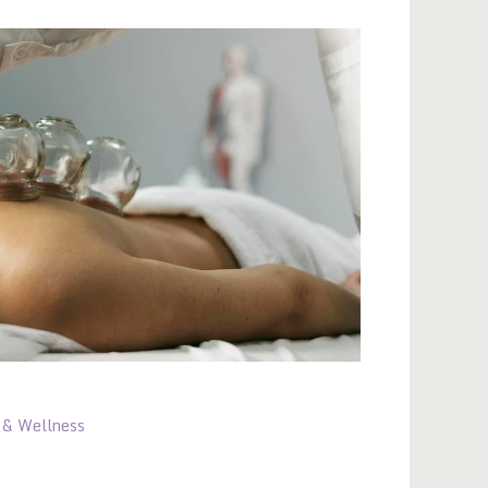
 & Wellness