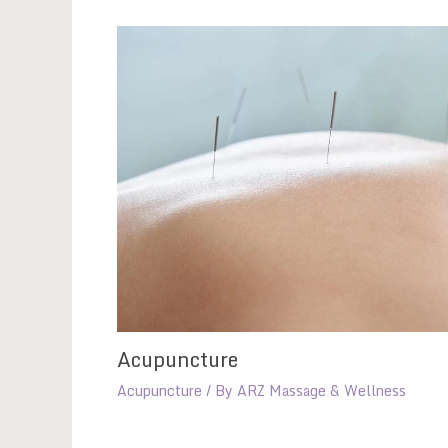
Acupuncture
Acupuncture
/ By
ARZ Massage & Wellness