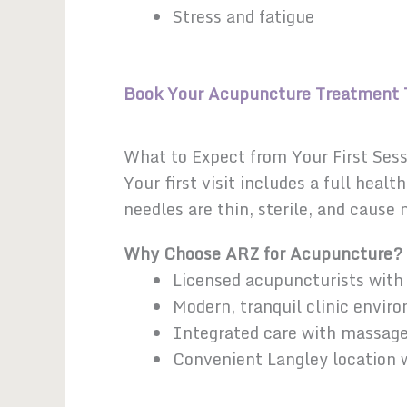
Stress and fatigue
Book Your Acupuncture Treatment 
What to Expect from Your First Ses
Your first visit includes a full hea
needles are thin, sterile, and cause
Why Choose ARZ for Acupuncture?
Licensed acupuncturists with 
Modern, tranquil clinic envir
Integrated care with massag
Convenient Langley location w