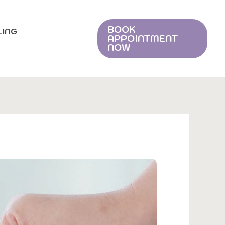
BOOK
LING
APPOINTMENT
NOW