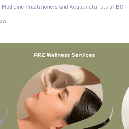
e Medicine Practitioners and Acupuncturists of BC
iew
ARZ Wellness Services