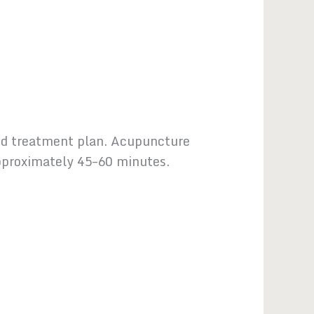
ized treatment plan. Acupuncture
 approximately 45–60 minutes.