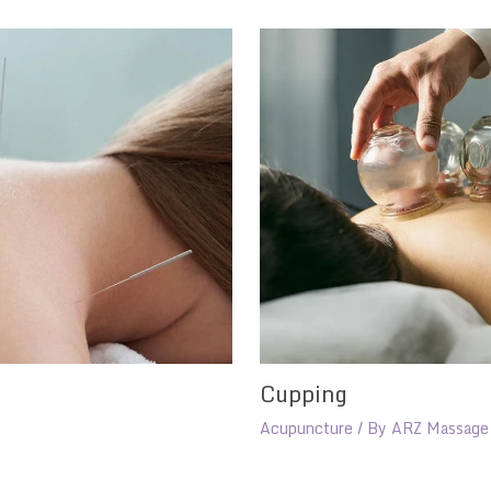
Cupping
Acupuncture
/ By
ARZ Massage