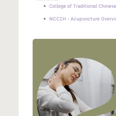
College of Traditional Chines
NCCIH – Acupuncture Overv