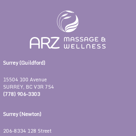
Surrey (Guildford)
15504 100 Avenue
SURREY, BC V3R 7S4
(778) 906-3303
Surrey (Newton)
206-8334 128 Street