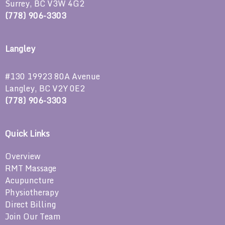
Surrey, BC V3W 4G2
(778) 906-3303
Langley
#130 19923 80A Avenue
Langley, BC V2Y 0E2
(778) 906-3303
Quick Links
Overview
RMT Massage
Acupuncture
Physiotherapy
Direct Billing
Join Our Team